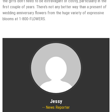
the gifts don’t need to be extravagant or costly, particularly in the
first couple of years. There’s not any better way than a present of
wedding anniversary flowers from the huge variety of expressive
blooms at 1-800-FLOWERS.
Jessy
News Reporter