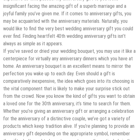
insignificant facing the amazing gift of a superb marriage and a
joyful family you’ve given me. If it comes to anniversary gifts, you
may be acquainted with the anniversary materials. Naturally, you
would like to find the very best wedding anniversary gift you could
ever find. Finding heartfelt 40th wedding anniversary gifts isn’t
always as simple as it appears.
If you’ve saved or dried your wedding bouquet, you may use it like a
centerpiece for virtually any anniversary dinners which you have at
home. An anniversary bouquet is an excellent means to mirror the
perfection you wake up to each day. Even should a gift is
comparatively inexpensive, the idea which goes into its choosing is
the vital component that is likely to make your surprise stick out
from the crowd. Now you know the kind of gifts you want to obtain
a loved one for the 30th anniversary, it’s time to search for them.
Whether you’re giving an anniversary gift or arranging a celebration
for the anniversary of a distinctive couple, we’ve got a variety of
products which keep tradition alive. If you’re planning to provide an
anniversary gift depending on the appropriate symbol, remember