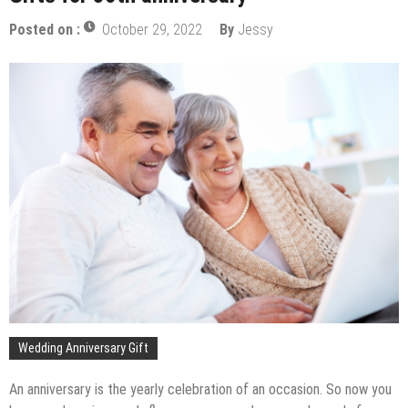
Posted on :
October 29, 2022
By
Jessy
Wedding Anniversary Gift
An anniversary is the yearly celebration of an occasion. So now you