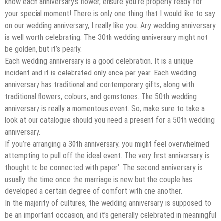
know each anniversary’s flower, ensure you’re properly ready for
your special moment! There is only one thing that I would like to say
on our wedding anniversary, I really like you. Any wedding anniversary
is well worth celebrating. The 30th wedding anniversary might not
be golden, but it’s pearly.
Each wedding anniversary is a good celebration. It is a unique
incident and it is celebrated only once per year. Each wedding
anniversary has traditional and contemporary gifts, along with
traditional flowers, colours, and gemstones. The 50th wedding
anniversary is really a momentous event. So, make sure to take a
look at our catalogue should you need a present for a 50th wedding
anniversary.
If you’re arranging a 30th anniversary, you might feel overwhelmed
attempting to pull off the ideal event. The very first anniversary is
thought to be connected with paper’. The second anniversary is
usually the time once the marriage is new but the couple has
developed a certain degree of comfort with one another.
In the majority of cultures, the wedding anniversary is supposed to
be an important occasion, and it’s generally celebrated in meaningful