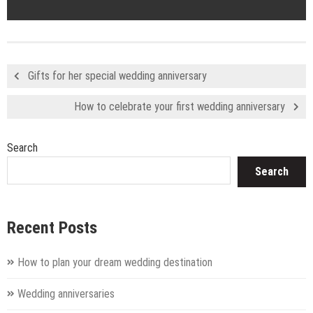
Gifts for her special wedding anniversary
How to celebrate your first wedding anniversary
Search
Search
Recent Posts
How to plan your dream wedding destination
Wedding anniversaries