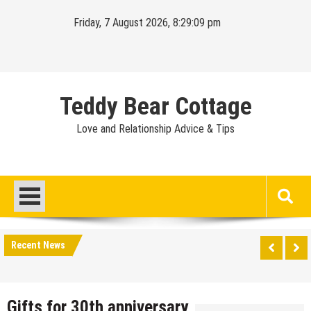
Skip
Friday, 7 August 2026, 8:29:09 pm
to
content
Teddy Bear Cottage
Love and Relationship Advice & Tips
Recent News
Gifts for 30th anniversary