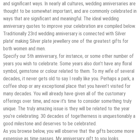
and significant ways. In nearly all cultures, wedding anniversaries are
thought to be somewhat important, and are commonly celebrated in
ways that are significant and meaningful. The ideal wedding
anniversary quotes to improve your celebration are compiled below.
Traditionally 23rd wedding anniversary is connected with Silver
plate’ making Silver plate jewellery one of the greatest gifts for
both women and men.
Specify our 5th anniversary, for instance, or some other number of
years you wish to celebrate. Some years also don’t have any floral
symbol, gemstone or colour related to them. To my wife of several
decades, it never gets old to say I really like you. Perhaps a park, a
coffee shop or any exceptional place that you haven’t visited for
many decades. You will already have given all of the customary
offerings over time, and now it’s time to consider something truly
unique. The truly amazing issue is they will be related to the year
you’re celebrating. 30 decades of togetherness is unquestionably a
good milestone and deserves to be celebrated.
As you browse below, you will observe that the gifts become more
expensive as time passes. My anniversary gift to you looks