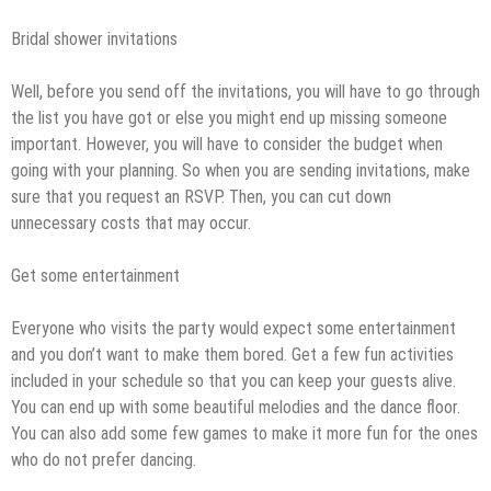
Bridal shower invitations
Well, before you send off the invitations, you will have to go through
the list you have got or else you might end up missing someone
important. However, you will have to consider the budget when
going with your planning. So when you are sending invitations, make
sure that you request an RSVP. Then, you can cut down
unnecessary costs that may occur.
Get some entertainment
Everyone who visits the party would expect some entertainment
and you don’t want to make them bored. Get a few fun activities
included in your schedule so that you can keep your guests alive.
You can end up with some beautiful melodies and the dance floor.
You can also add some few games to make it more fun for the ones
who do not prefer dancing.