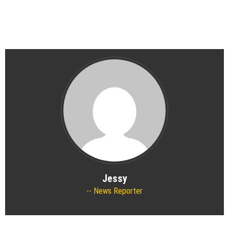
Jessy
News Reporter