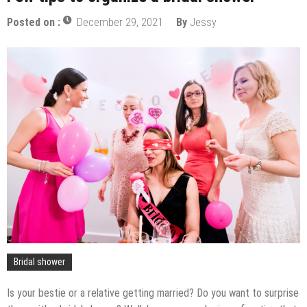
Posted on :
December 29, 2021
By
Jessy
Bridal shower
Is your bestie or a relative getting married? Do you want to surprise