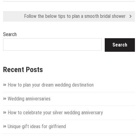
Follow the below tips to plan a smooth bridal shower
Search
Search
Recent Posts
How to plan your dream wedding destination
Wedding anniversaries
How to celebrate your silver wedding anniversary
Unique gift ideas for girlfriend