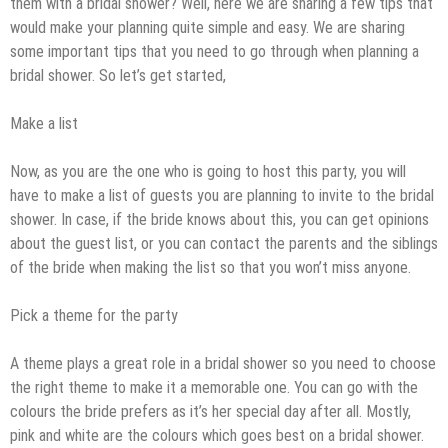
them with a bridal shower? Well, here we are sharing a few tips that
would make your planning quite simple and easy. We are sharing
some important tips that you need to go through when planning a
bridal shower. So let’s get started,
Make a list
Now, as you are the one who is going to host this party, you will
have to make a list of guests you are planning to invite to the bridal
shower. In case, if the bride knows about this, you can get opinions
about the guest list, or you can contact the parents and the siblings
of the bride when making the list so that you won’t miss anyone.
Pick a theme for the party
A theme plays a great role in a bridal shower so you need to choose
the right theme to make it a memorable one. You can go with the
colours the bride prefers as it’s her special day after all. Mostly,
pink and white are the colours which goes best on a bridal shower.