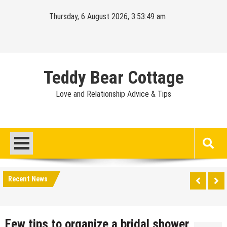
Skip
Thursday, 6 August 2026, 3:53:49 am
to
content
Teddy Bear Cottage
Love and Relationship Advice & Tips
Recent News
Few tips to organize a bridal shower